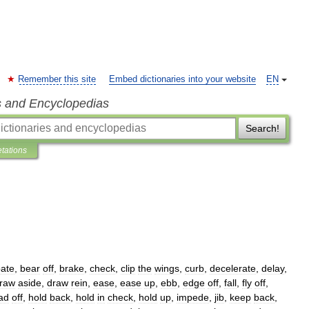
Remember this site
Embed dictionaries into your website
EN
s and Encyclopedias
Search!
etations
ate
,
bear
off
,
brake
,
check
,
clip
the
wings
,
curb
,
decelerate
,
delay
,
raw
aside
,
draw
rein
,
ease
,
ease
up
,
ebb
,
edge
off
,
fall
,
fly
off
,
ad
off
,
hold
back
,
hold
in
check
,
hold
up
,
impede
,
jib
,
keep
back
,