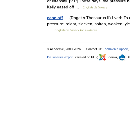
or intensity. [V P] These days, the pressure ha
Kelly eased off …
English dictionary
ease off
— (Roget s Thesaurus II) I verb To m
pressure: relent, slacken, soften, weaken, y
…
English dictionary for students
© Academic, 2000-2026
Contact us:
Technical Support
,
Dictionaries export
, created on PHP,
Joomla,
Dr