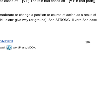
s eased off... [V P] The rain had eased off... [V P n (not pron)]
oderate or change a position or course of action as a result of
ield. Idiom: give way (or ground). See STRONG. II verb See ease
Advertising
18+
upal,
WordPress, MODx.