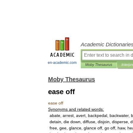
Academic Dictionarie
en-academic.com
Moby Thesaurus
Interpr
Moby Thesaurus
ease off
ease
off
Synonyms
and
related
words:
abate
,
arrest
,
avert
,
backpedal
,
backwater
,
b
detain
,
die
down
,
diffuse
,
disjoin
,
disperse
,
d
free
,
gee
,
glance
,
glance
off
,
go
off
,
haw
,
he