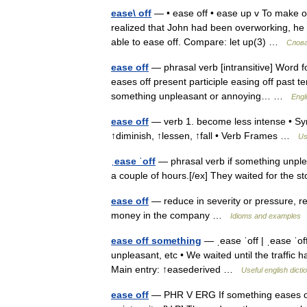
ease\ off
— • ease off • ease up v To make o
realized that John had been overworking, he 
able to ease off. Compare: let up(3) …
Слова
ease off
— phrasal verb [intransitive] Word f
eases off present participle easing off past te
something unpleasant or annoying… …
Engl
ease off
— verb 1. become less intense • Syn
↑diminish, ↑lessen, ↑fall • Verb Frames …
Us
ˌease ˈoff
— phrasal verb if something unple
a couple of hours.[/ex] They waited for the 
ease off
— reduce in severity or pressure, re
money in the company …
Idioms and examples
ease off something
— ˌease ˈoff | ˌease ˈo
unpleasant, etc • We waited until the traffic h
Main entry: ↑easederived …
Useful english dicti
ease off
— PHR V ERG If something eases off, 