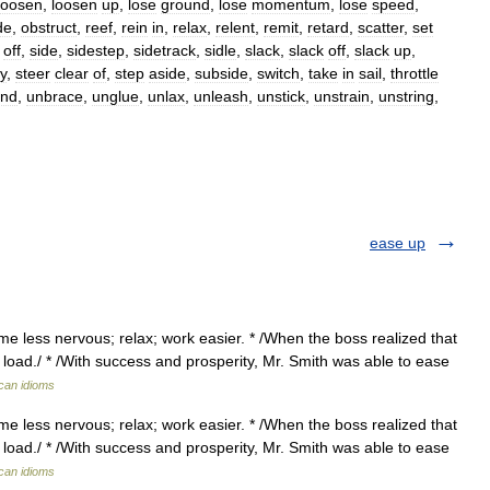
loosen
,
loosen
up
,
lose
ground
,
lose
momentum
,
lose
speed
,
de
,
obstruct
,
reef
,
rein
in
,
relax
,
relent
,
remit
,
retard
,
scatter
,
set
off
,
side
,
sidestep
,
sidetrack
,
sidle
,
slack
,
slack
off
,
slack
up
,
y
,
steer
clear
of
,
step
aside
,
subside
,
switch
,
take
in
sail
,
throttle
nd
,
unbrace
,
unglue
,
unlax
,
unleash
,
unstick
,
unstrain
,
unstring
,
ease up
e less nervous; relax; work easier. * /When the boss realized that
load./ * /With success and prosperity, Mr. Smith was able to ease
ican idioms
e less nervous; relax; work easier. * /When the boss realized that
load./ * /With success and prosperity, Mr. Smith was able to ease
ican idioms