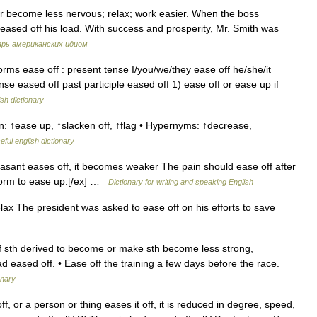
r become less nervous; relax; work easier. When the boss
eased off his load. With success and prosperity, Mr. Smith was
рь американских идиом
orms ease off : present tense I/you/we/they ease off he/she/it
nse eased off past participle eased off 1) ease off or ease up if
ish dictionary
: ↑ease up, ↑slacken off, ↑flag • Hypernyms: ↑decrease,
eful english dictionary
asant eases off, it becomes weaker The pain should ease off after
storm to ease up.[/ex] …
Dictionary for writing and speaking English
lax The president was asked to ease off on his efforts to save
ff sth derived to become or make sth become less strong,
ad eased off. • Ease off the training a few days before the race.
onary
or a person or thing eases it off, it is reduced in degree, speed,