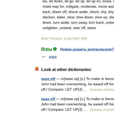
lax
,
let
down
,
let
go
,
let
up
,
let
up
on
,
loose
,
make
way
for
,
mitigate
,
moderate
,
move
asi
back
,
sheer
off
,
shove
aside
,
shunt
,
shy
,
shy
slacken
,
slake
,
slow
,
slow
down
,
slow
up
,
sta
down
,
turn
aside
,
turn
away
,
turn
back
,
unbe
untighten
,
unwind
,
veer
off
,
wane
Moby
Thesaurus
.
Grady
Ward
.
1996
.
Игры ⚽
Нужно решить контрольную?
ease
Look at other dictionaries:
ease off
— or[ease up] {v.} To make or becom
John had been overworking, he eased off his 
off./ Compare: LET UP(3) …
Dictionary of Amer
ease off
— or[ease up] {v.} To make or becom
John had been overworking, he eased off his 
off./ Compare: LET UP(3) …
Dictionary of Amer